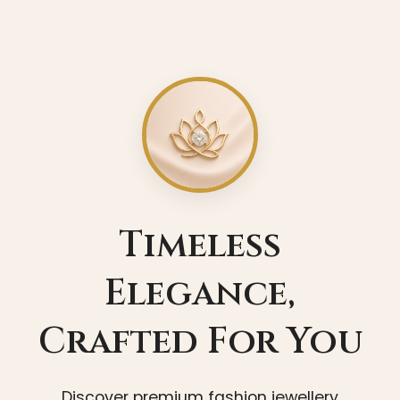
Timeless
Elegance,
Crafted For You
Discover premium fashion jewellery