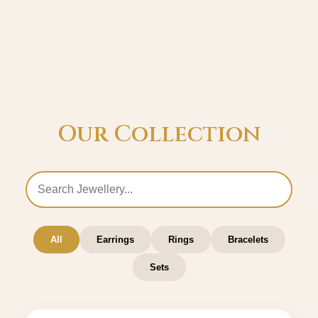
Our Collection
All
Earrings
Rings
Bracelets
Sets