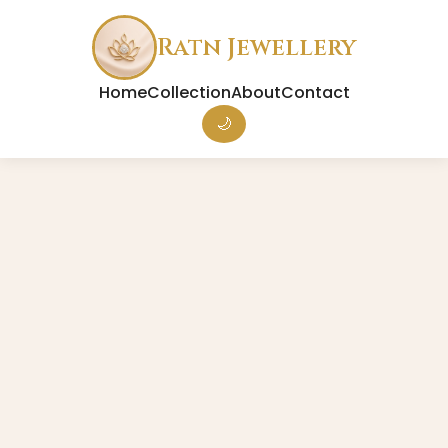
Ratn Jewellery
Home
Collection
About
Contact
🌙