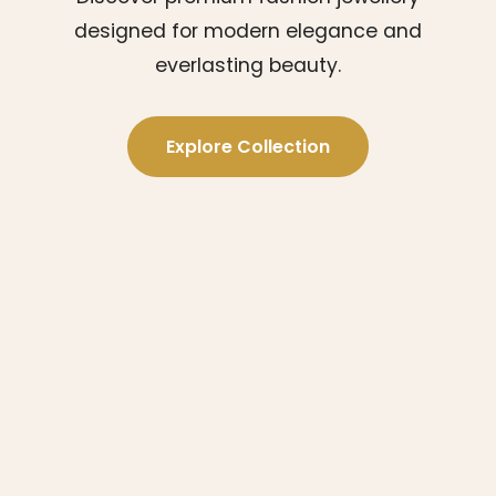
designed for modern elegance and
everlasting beauty.
Explore Collection